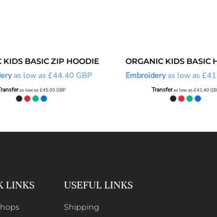
 KIDS BASIC ZIP HOODIE
ORGANIC KIDS BASIC 
ery
as low as
£44.40
GBP
Embroidery
as low as
£41
Transfer
Transfer
as low as
£45.00
GBP
as low as
£41.40
GB
K LINKS
USEFUL LINKS
Shops
Shipping