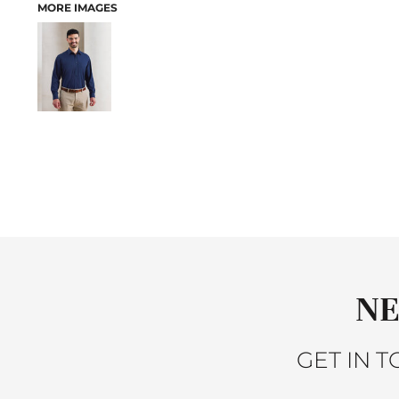
MORE IMAGES
ACTIVEWEAR
JACKETS
SLEEPWEAR
SWEATERS AND KNITS
VESTS
PANTS AND SHORTS
BABY
BIBS
T-SHIRTS
SWEATSHIRTS
PANTS
SLEEPWEAR
ACCESSORIES
HEADWEAR
NE
SCARVES
GLOVES
GET IN 
BAGS
BACKPACKS