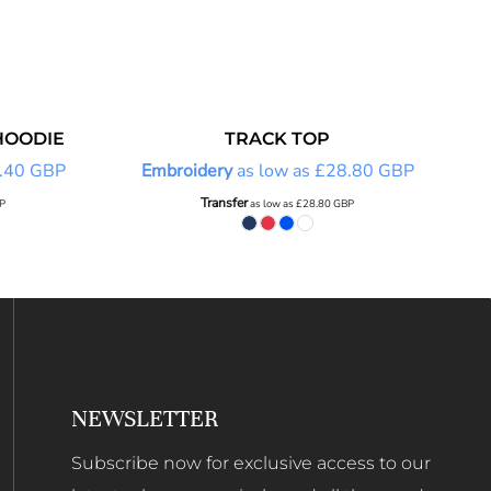
HOODIE
TRACK TOP
.40
GBP
Embroidery
as low as
£28.80
GBP
Transfer
P
as low as
£28.80
GBP
NEWSLETTER
Subscribe now for exclusive access to our