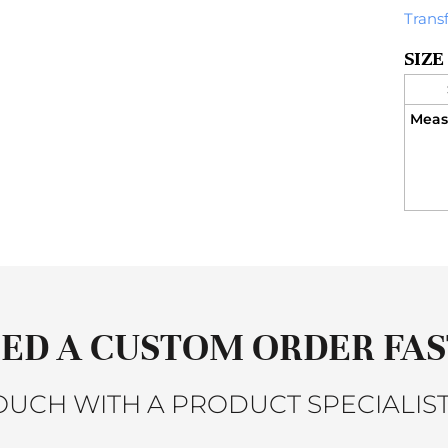
Trans
SIZE
Meas
ED A CUSTOM ORDER FAS
TOUCH WITH A PRODUCT SPECIALIST