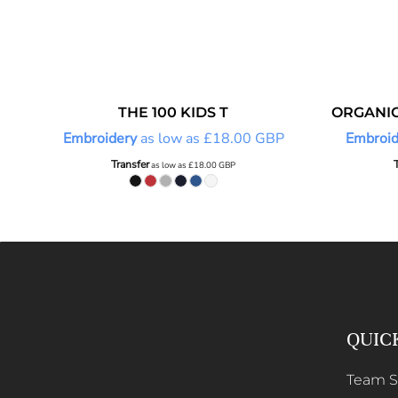
THE 100 KIDS T
ORGANIC
Embroidery
as low as
£18.00
GBP
Embroid
Transfer
as low as
£18.00
GBP
QUIC
Team 