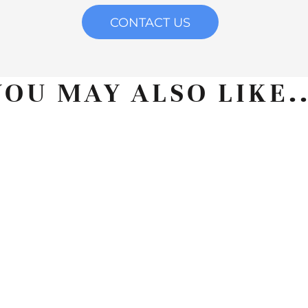
CONTACT US
YOU MAY ALSO LIKE..