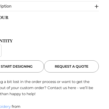
iption
OUR
NTITY
REQUEST A QUOTE
START DESIGNING
g a bit lost in the order process or want to get the
out of your custom order?
Contact us here
- we’ll be
than happy to help!
oidery
from