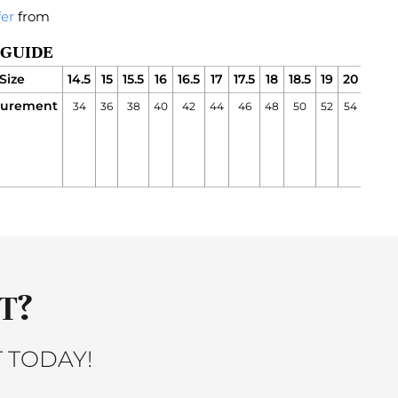
fer
from
 GUIDE
Size
14.5
15
15.5
16
16.5
17
17.5
18
18.5
19
20
21
urement
34
36
38
40
42
44
46
48
50
52
54
56
5
a
i
T?
 TODAY!