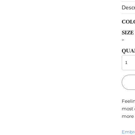
Descr
OTHERS
COL
Sportswear
SIZE
Pets
>
QUA
Feelin
most 
more 
Embr