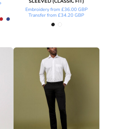
SLEEVED (CLASSIC FIT)
P
Embroidery
from
£36.00
GBP
Transfer
from
£34.20
GBP