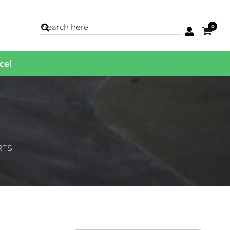
0
ce!
BAGS
Backpacks
Cases
Cinch Bags
Coolers
Duffles
Luggage
RTS
Totes