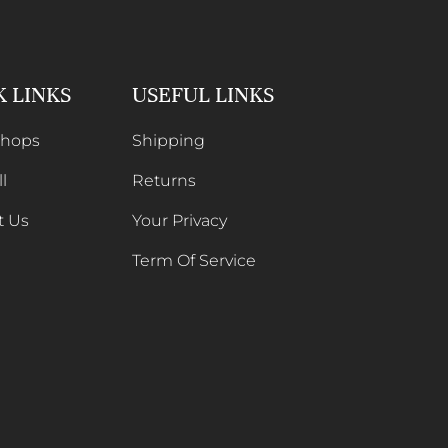
K LINKS
USEFUL LINKS
Shops
Shipping
l
Returns
t Us
Your Privacy
Term Of Service