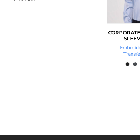
FJD - Fiji Dollars
FKP - Falkland Islands Pounds
GEL - Georgia Lari
CORPORATE
GGP - Guernsey Pounds
SLEEV
Embroid
GHS - Ghana Cedis
Transfe
GIP - Gibraltar Pounds
GMD - Gambia Dalasi
GNF - Guinea Francs
GTQ - Guatemala Quetzales
GYD - Guyana Dollars
HKD - Hong Kong Dollars
HNL - Honduras Lempiras
HRK - Croatia Kuna