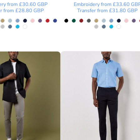
ery
from
£30.60
GBP
Embroidery
from
£33.60
GB
r
from
£28.80
GBP
Transfer
from
£31.80
GBP