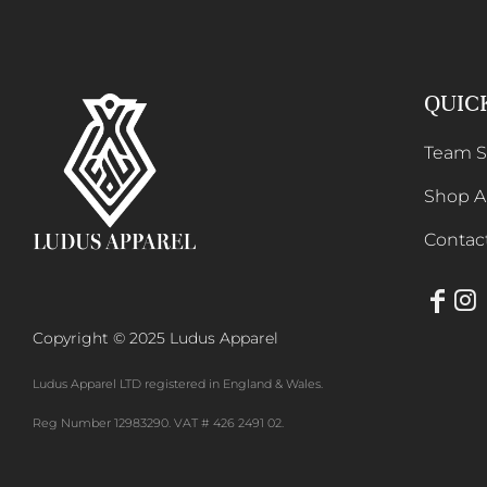
HTG - Haiti Gourdes
HUF - Hungary Forint
QUIC
IDR - Indonesia Rupiahs
Team 
ILS - Israel New Shekels
Shop Al
IMP - Isle of Man Pounds
Contac
INR - India Rupees
IQD - Iraq Dinars
IRR - Iran Rials
Copyright © 2025 Ludus Apparel
ISK - Iceland Kronur
Ludus Apparel LTD registered in England & Wales.
JEP - Jersey Pounds
Reg Number 12983290. VAT # 426 2491 02.
JMD - Jamaica Dollars
JOD - Jordan Dinars