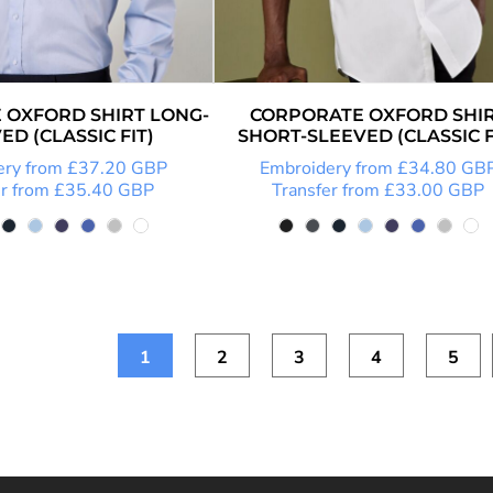
 OXFORD SHIRT LONG-
CORPORATE OXFORD SHI
ED (CLASSIC FIT)
SHORT-SLEEVED (CLASSIC F
ery
from
£37.20
GBP
Embroidery
from
£34.80
GB
r
from
£35.40
GBP
Transfer
from
£33.00
GBP
1
2
3
4
5