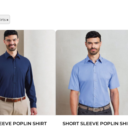
OTHERS
rts
Sportswear
Pets
EEVE POPLIN SHIRT
SHORT SLEEVE POPLIN SH