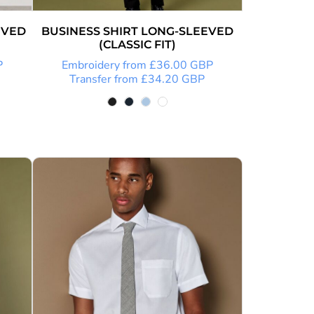
EVED
BUSINESS SHIRT LONG-SLEEVED
(CLASSIC FIT)
P
Embroidery
from
£36.00
GBP
Transfer
from
£34.20
GBP