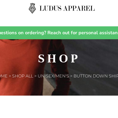
estions on ordering? Reach out for personal assistan
KIDS
BABY
T-Shirts
Bibs
Hoodies
T-Shirts
SHOP
Sweatshirts
Sweatshirts
Polos
Pants
Activewear
Sleepwear
Jackets
OME
>
SHOP ALL
>
UNISEX/MEN'S
>
BUTTON DOWN SHI
ACCESSORIES
Sleepwear
Headwear
Sweaters and Knits
Scarves
Vests
Gloves
Pants and Shorts