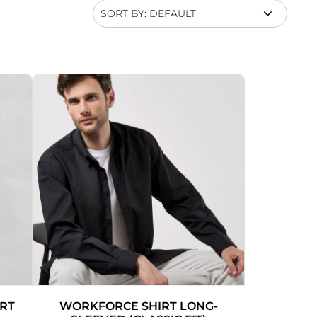
SORT BY: DEFAULT
IRT
WORKFORCE SHIRT LONG-