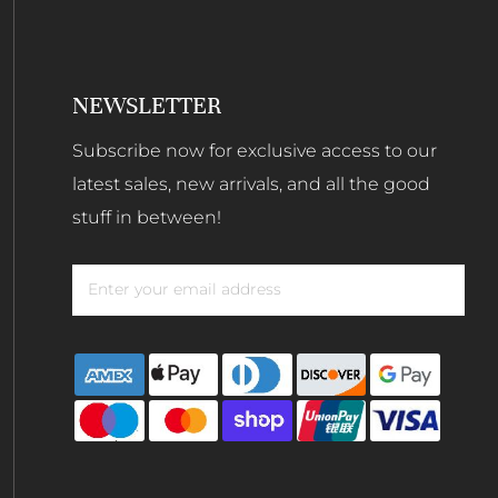
NEWSLETTER
Subscribe now for exclusive access to our
latest sales, new arrivals, and all the good
stuff in between!