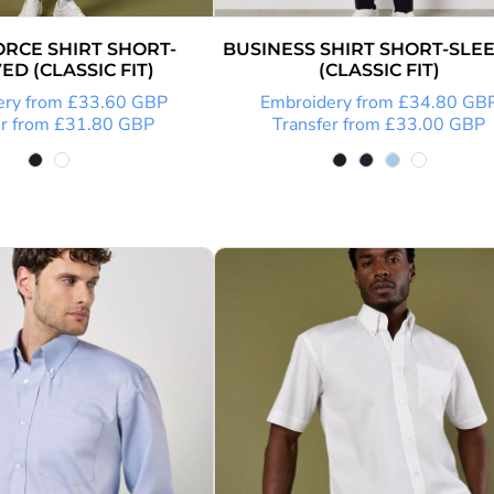
RCE SHIRT SHORT-
BUSINESS SHIRT SHORT-SLE
ED (CLASSIC FIT)
(CLASSIC FIT)
ery
from
£33.60
GBP
Embroidery
from
£34.80
GB
r
from
£31.80
GBP
Transfer
from
£33.00
GBP