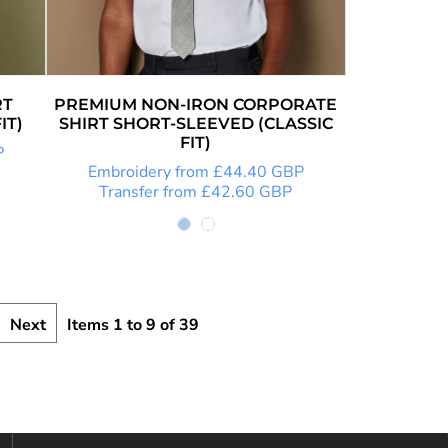
RT
PREMIUM NON-IRON CORPORATE
IT)
SHIRT SHORT-SLEEVED (CLASSIC
FIT)
P
Embroidery
from
£44.40
GBP
Transfer
from
£42.60
GBP
Next
Items 1 to 9 of 39