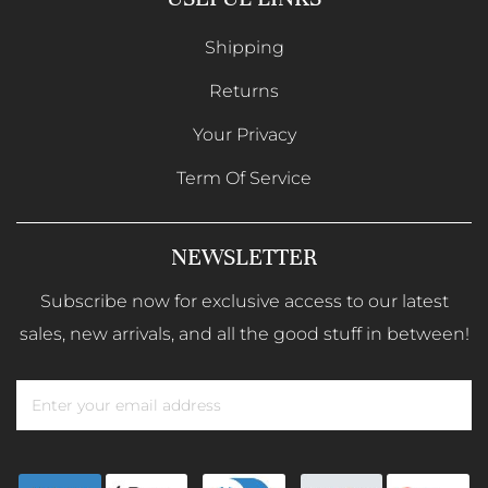
Shipping
Returns
Your Privacy
Term Of Service
NEWSLETTER
Subscribe now for exclusive access to our latest
sales, new arrivals, and all the good stuff in between!