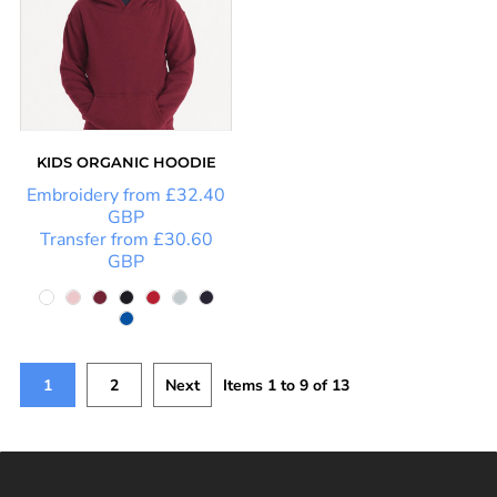
KIDS ORGANIC HOODIE
Embroidery
from
£32.40
GBP
Transfer
from
£30.60
GBP
1
2
Next
Items 1 to 9 of 13