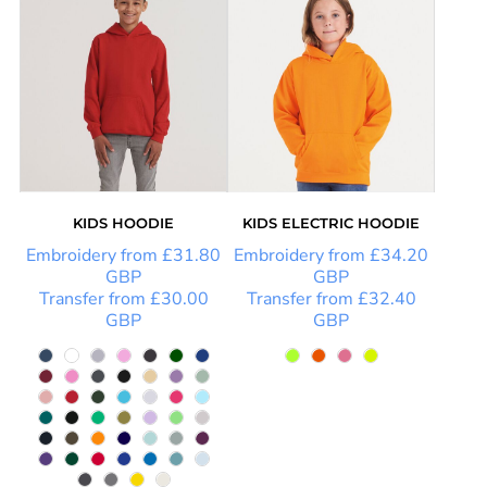
KIDS HOODIE
KIDS ELECTRIC HOODIE
Embroidery
from
£31.80
Embroidery
from
£34.20
GBP
GBP
Transfer
from
£30.00
Transfer
from
£32.40
GBP
GBP