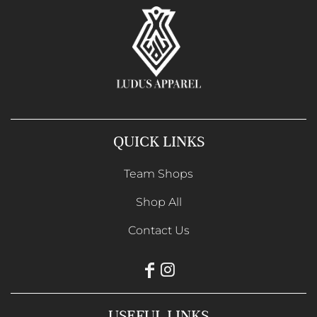
QUICK LINKS
Team Shops
Shop All
Contact Us
USEFUL LINKS