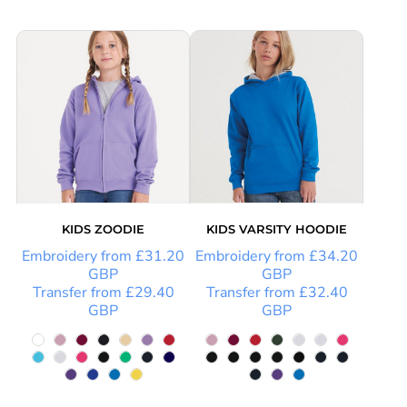
KIDS ZOODIE
KIDS VARSITY HOODIE
Embroidery
from
£31.20
Embroidery
from
£34.20
GBP
GBP
Transfer
from
£29.40
Transfer
from
£32.40
GBP
GBP