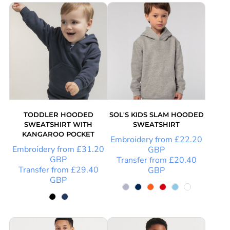
TODDLER HOODED
SOL'S KIDS SLAM HOODED
SWEATSHIRT WITH
SWEATSHIRT
KANGAROO POCKET
Embroidery
from
£22.20
Embroidery
from
£31.20
GBP
GBP
Transfer
from
£20.40
Transfer
from
£29.40
GBP
GBP