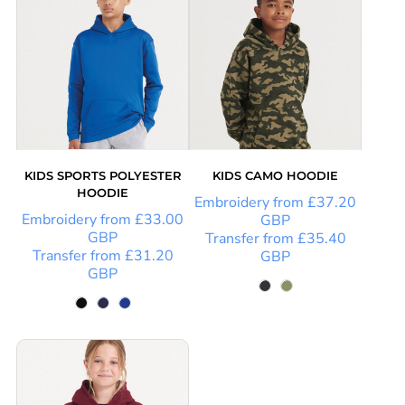
KIDS SPORTS POLYESTER
KIDS CAMO HOODIE
HOODIE
Embroidery
from
£37.20
Embroidery
from
£33.00
GBP
GBP
Transfer
from
£35.40
Transfer
from
£31.20
GBP
GBP