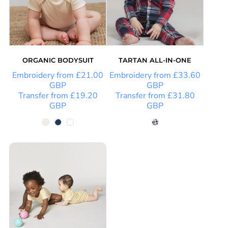
ORGANIC BODYSUIT
TARTAN ALL-IN-ONE
Embroidery
from
£21.00
Embroidery
from
£33.60
GBP
GBP
Transfer
from
£19.20
Transfer
from
£31.80
GBP
GBP