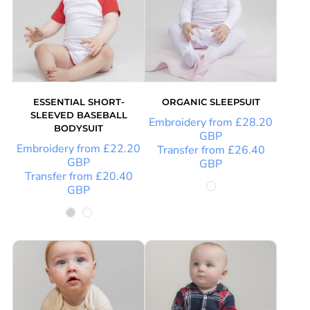
ESSENTIAL SHORT-
ORGANIC SLEEPSUIT
SLEEVED BASEBALL
Embroidery
from
£28.20
BODYSUIT
GBP
Embroidery
from
£22.20
Transfer
from
£26.40
GBP
GBP
Transfer
from
£20.40
GBP