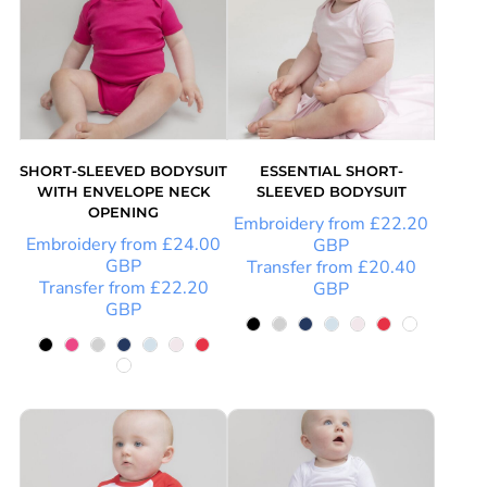
SHORT-SLEEVED BODYSUIT
ESSENTIAL SHORT-
WITH ENVELOPE NECK
SLEEVED BODYSUIT
OPENING
Embroidery
from
£22.20
Embroidery
from
£24.00
GBP
GBP
Transfer
from
£20.40
Transfer
from
£22.20
GBP
GBP