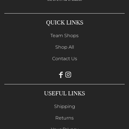
QUICK LINKS
Team Shops
Shop All
Contact Us
USEFUL LINKS
Shipping
Returns