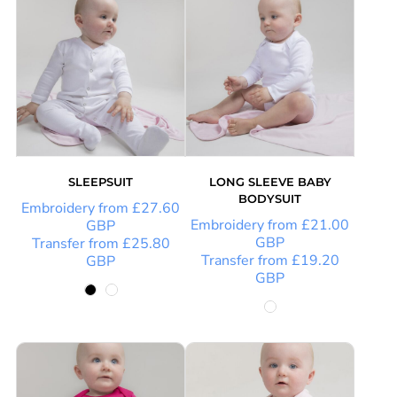
SLEEPSUIT
LONG SLEEVE BABY
BODYSUIT
Embroidery
from
£27.60
Embroidery
from
£21.00
GBP
GBP
Transfer
from
£25.80
Transfer
from
£19.20
GBP
GBP