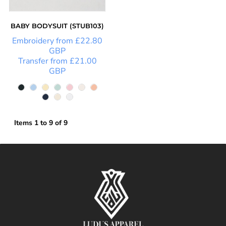
BABY BODYSUIT (STUB103)
Embroidery
from
£22.80
GBP
Transfer
from
£21.00
GBP
Items 1 to 9 of 9