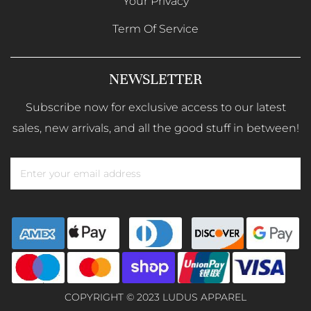
Your Privacy
Term Of Service
NEWSLETTER
Subscribe now for exclusive access to our latest
sales, new arrivals, and all the good stuff in between!
COPYRIGHT © 2023 LUDUS APPAREL