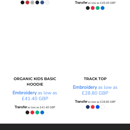
Transfer
as low as
£45.00
GBP
ORGANIC KIDS BASIC
TRACK TOP
HOODIE
Embroidery
as low as
Embroidery
as low as
£28.80
GBP
£41.40
GBP
Transfer
as low as
£28.80
GBP
Transfer
as low as
£41.40
GBP