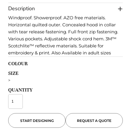
Description
Windproof. Showerproof. AZO free materials.
Horizontal quilted outer. Concealed hood in collar
with tear release fastening. Full front zip fastening.
Various pockets. Adjustable shock cord hem. 3M™
Scotchlite™ reflective materials. Suitable for
embroidery & print. Also Available in adult sizes
COLOUR
SIZE
>
QUANTITY
START DESIGNING
REQUEST A QUOTE