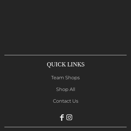
QUICK LINKS
Team Shops
Shop All
Contact Us