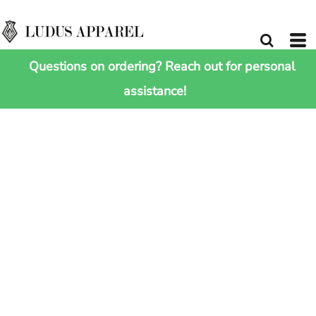
Questions on ordering? Reach out for personal
assistance!
HOME
>
SHOP ALL
>
JUNIOR ULTRA PADDED BODYWARMER