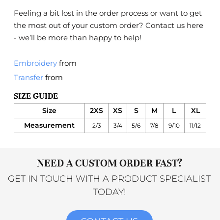
Feeling a bit lost in the order process or want to get
the most out of your custom order?
Contact us here
- we’ll be more than happy to help!
Embroidery
from
Transfer
from
SIZE GUIDE
Size
2XS
XS
S
M
L
XL
Measurement
2/3
3/4
5/6
7/8
9/10
11/12
NEED A CUSTOM ORDER FAST?
GET IN TOUCH WITH A PRODUCT SPECIALIST
TODAY!