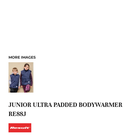
MORE IMAGES
JUNIOR ULTRA PADDED BODYWARMER
RE88J