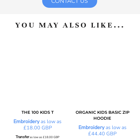
CONTACT US
YOU MAY ALSO LIKE...
THE 100 KIDS T
ORGANIC KIDS BASIC ZIP
HOODIE
Embroidery
as low as
Embroidery
as low as
£18.00
GBP
£44.40
GBP
Transfer
as low as
£18.00
GBP