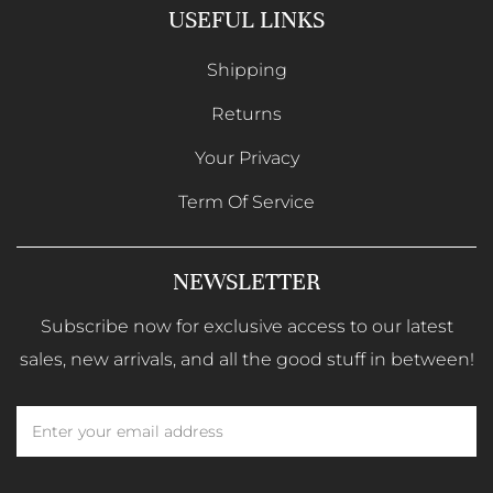
USEFUL LINKS
Shipping
Returns
Your Privacy
Term Of Service
NEWSLETTER
Subscribe now for exclusive access to our latest
sales, new arrivals, and all the good stuff in between!