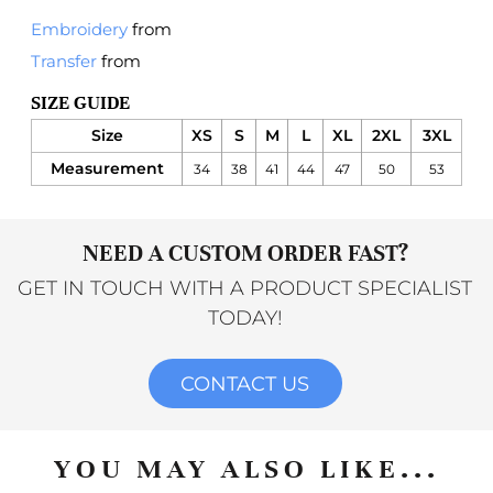
Embroidery
from
Transfer
from
SIZE GUIDE
Size
XS
S
M
L
XL
2XL
3XL
Measurement
34
38
41
44
47
50
53
NEED A CUSTOM ORDER FAST?
GET IN TOUCH WITH A PRODUCT SPECIALIST
TODAY!
CONTACT US
YOU MAY ALSO LIKE...