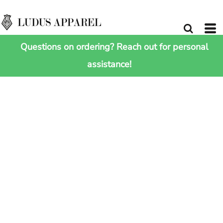
Questions on ordering? Reach out for personal
assistance!
HOME
>
SHOP ALL
>
URBAN CHELTENHAM JACKET