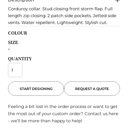
Corduroy collar. Stud closing front storm flap. Full
length zip closing. 2 patch side pockets. Jetted side
vents. Water repellent. Lightweight. Stylish cut.
COLOUR
SIZE
>
QUANTITY
START DESIGNING
REQUEST A QUOTE
Feeling a bit lost in the order process or want to get
the most out of your custom order?
Contact us here
- we’ll be more than happy to help!