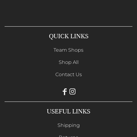
QUICK LINKS
Team Shops
Shop All
Contact Us
USEFUL LINKS
Shipping