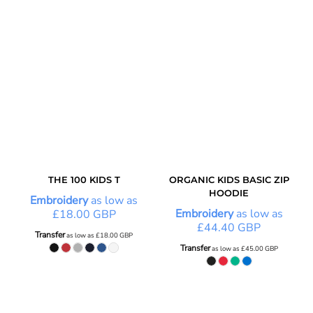
THE 100 KIDS T
ORGANIC KIDS BASIC ZIP
HOODIE
Embroidery
as low as
Embroidery
as low as
£18.00
GBP
£44.40
GBP
Transfer
as low as
£18.00
GBP
Transfer
as low as
£45.00
GBP