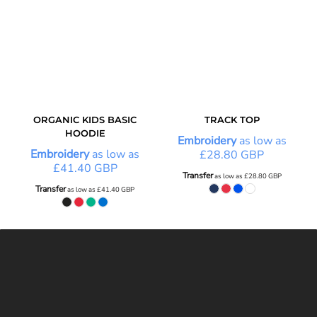
ORGANIC KIDS BASIC
TRACK TOP
HOODIE
Embroidery
as low as
Embroidery
as low as
£28.80
GBP
£41.40
GBP
Transfer
as low as
£28.80
GBP
Transfer
as low as
£41.40
GBP