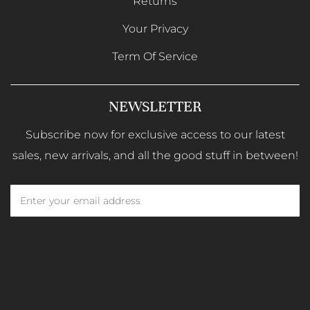
Returns
Your Privacy
Term Of Service
NEWSLETTER
Subscribe now for exclusive access to our latest
sales, new arrivals, and all the good stuff in between!