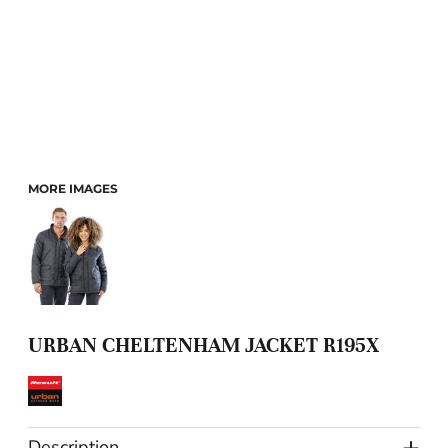
MORE IMAGES
URBAN CHELTENHAM JACKET R195X
Description