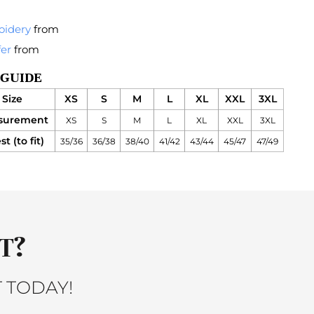
oidery
from
fer
from
 GUIDE
Size
XS
S
M
L
XL
XXL
3XL
surement
XS
S
M
L
XL
XXL
3XL
t (to fit)
35/36
36/38
38/40
41/42
43/44
45/47
47/49
T?
 TODAY!