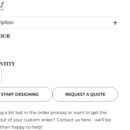
iption
OUR
NTITY
REQUEST A QUOTE
START DESIGNING
g a bit lost in the order process or want to get the
out of your custom order?
Contact us here
- we’ll be
than happy to help!