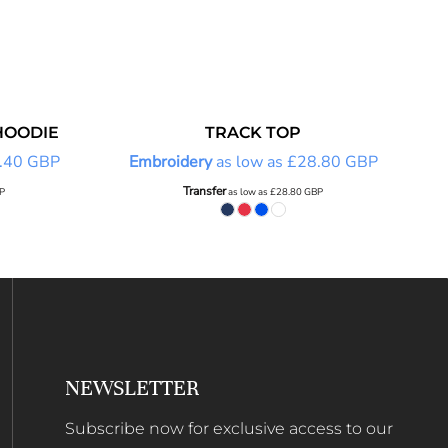
HOODIE
TRACK TOP
.40
GBP
Embroidery
as low as
£28.80
GBP
Transfer
P
as low as
£28.80
GBP
NEWSLETTER
Subscribe now for exclusive access to our