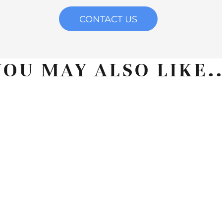
CONTACT US
YOU MAY ALSO LIKE..