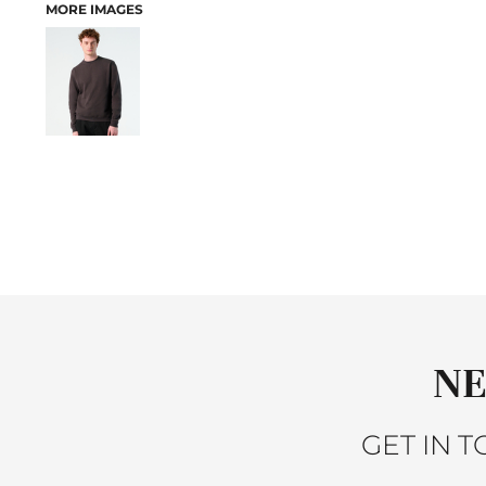
MORE IMAGES
ACTIVEWEAR
JACKETS
SLEEPWEAR
SWEATERS AND KNITS
VESTS
PANTS AND SHORTS
BABY
BIBS
T-SHIRTS
SWEATSHIRTS
PANTS
SLEEPWEAR
ACCESSORIES
HEADWEAR
NE
SCARVES
GLOVES
GET IN 
BAGS
BACKPACKS