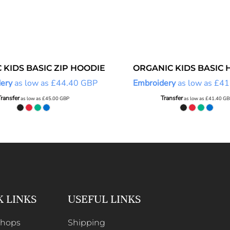
 KIDS BASIC ZIP HOODIE
ORGANIC KIDS BASIC 
ery
as low as
£44.40
GBP
Embroidery
as low as
£41
Transfer
Transfer
as low as
£45.00
GBP
as low as
£41.40
GB
K LINKS
USEFUL LINKS
Shops
Shipping