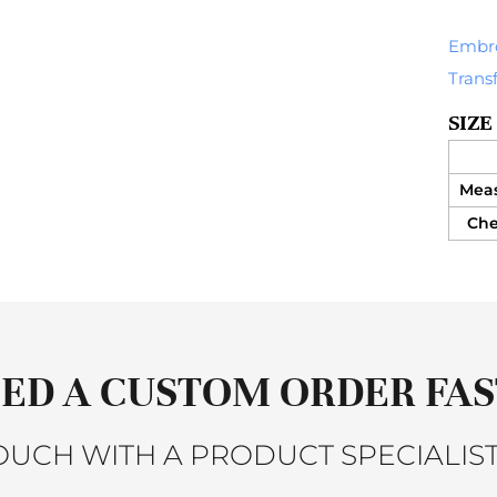
Embr
Trans
SIZE
Mea
Ches
ED A CUSTOM ORDER FAS
TOUCH WITH A PRODUCT SPECIALIST