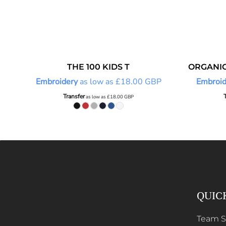
THE 100 KIDS T
ORGANIC
Embroidery
as low as
£18.00
GBP
Embroid
Transfer
as low as
£18.00
GBP
QUIC
Team 