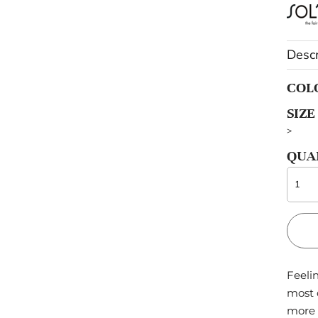
OTHERS
Descr
Sportswear
Pets
COL
SIZE
>
QUA
Feelin
most 
more 