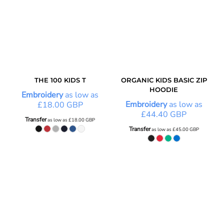
THE 100 KIDS T
ORGANIC KIDS BASIC ZIP
HOODIE
Embroidery
as low as
Embroidery
as low as
£18.00
GBP
£44.40
GBP
Transfer
as low as
£18.00
GBP
Transfer
as low as
£45.00
GBP