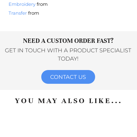
Embroidery
from
Transfer
from
NEED A CUSTOM ORDER FAST?
GET IN TOUCH WITH A PRODUCT SPECIALIST
TODAY!
CONTACT US
YOU MAY ALSO LIKE...