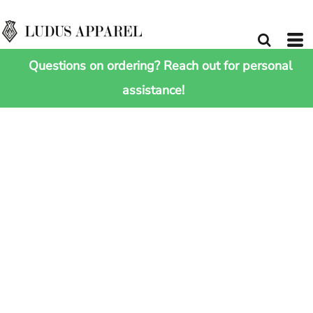
Questions on ordering? Reach out for personal
assistance!
HOME
>
SHOP ALL
>
"ESSENTIAL 13" LAPTOP CASE"