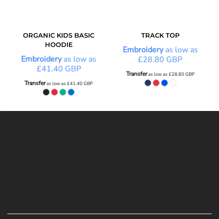
ORGANIC KIDS BASIC
TRACK TOP
HOODIE
Embroidery
as low as
Embroidery
as low as
£28.80
GBP
£41.40
GBP
Transfer
as low as
£28.80
GBP
Transfer
as low as
£41.40
GBP