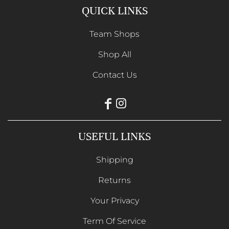
QUICK LINKS
Team Shops
Shop All
Contact Us
USEFUL LINKS
Shipping
Returns
Your Privacy
Term Of Service