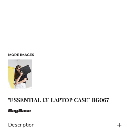
MORE IMAGES
"ESSENTIAL 13" LAPTOP CASE" BG067
Description