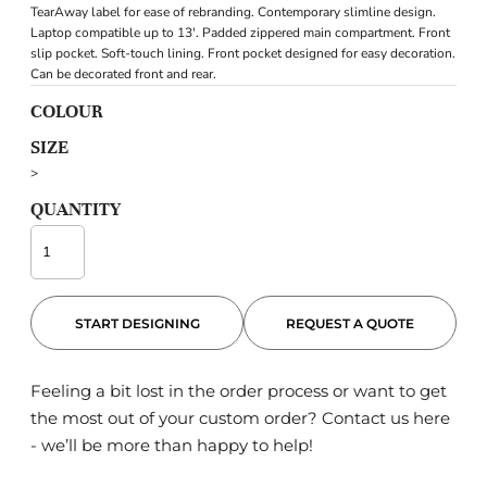
TearAway label for ease of rebranding. Contemporary slimline design.
Laptop compatible up to 13'. Padded zippered main compartment. Front
slip pocket. Soft-touch lining. Front pocket designed for easy decoration.
Can be decorated front and rear.
COLOUR
SIZE
>
QUANTITY
START DESIGNING
REQUEST A QUOTE
Feeling a bit lost in the order process or want to get
the most out of your custom order?
Contact us here
- we’ll be more than happy to help!