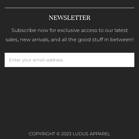
NEWSLETTER
Subscribe now for exclusive access to our latest
sales, new arrivals, and all the good stuff in between!
COPYRIGHT © 2023 LUDUS APPAREL