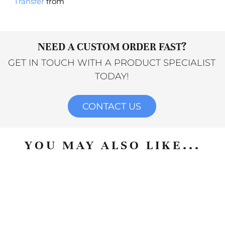
Transfer
from
NEED A CUSTOM ORDER FAST?
GET IN TOUCH WITH A PRODUCT SPECIALIST
TODAY!
CONTACT US
YOU MAY ALSO LIKE...