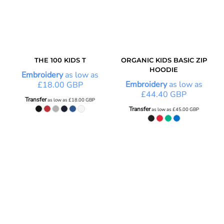
THE 100 KIDS T
ORGANIC KIDS BASIC ZIP
HOODIE
Embroidery
as low as
Embroidery
as low as
£18.00
GBP
£44.40
GBP
Transfer
as low as
£18.00
GBP
Transfer
as low as
£45.00
GBP