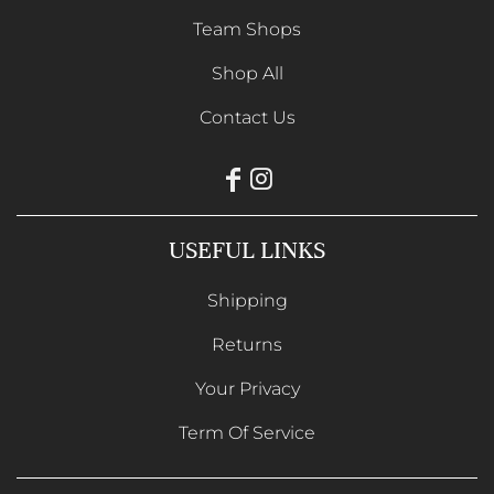
Team Shops
Shop All
Contact Us
USEFUL LINKS
Shipping
Returns
Your Privacy
Term Of Service