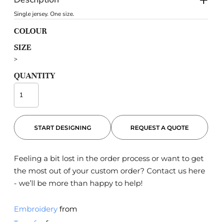
Single jersey. One size.
COLOUR
SIZE
>
QUANTITY
START DESIGNING
REQUEST A QUOTE
Feeling a bit lost in the order process or want to get
the most out of your custom order?
Contact us here
- we’ll be more than happy to help!
Embroidery
from