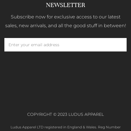
NEWSLETTER
Subscribe now for exclusive access to our latest
sales, new arrivals, and all the good stuff in between!
COPYRIGHT © 2023 LUDUS APPAREL
Ludus Apparel LTD registered in England & Wales. Reg Number