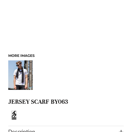
MORE IMAGES
JERSEY SCARF BY063
Description