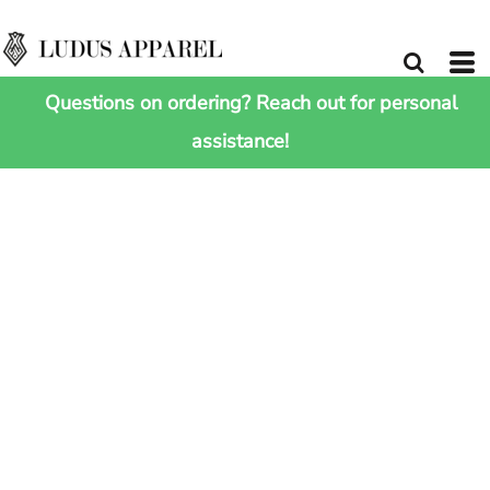
Questions on ordering? Reach out for personal
assistance!
HOME
>
SHOP ALL
>
JERSEY SCARF