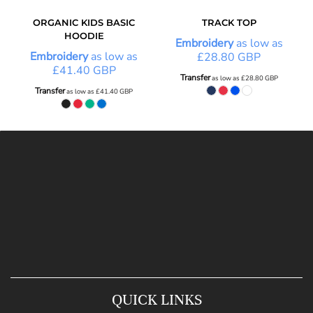
ORGANIC KIDS BASIC
TRACK TOP
HOODIE
Embroidery
as low as
Embroidery
as low as
£28.80
GBP
£41.40
GBP
Transfer
as low as
£28.80
GBP
Transfer
as low as
£41.40
GBP
QUICK LINKS