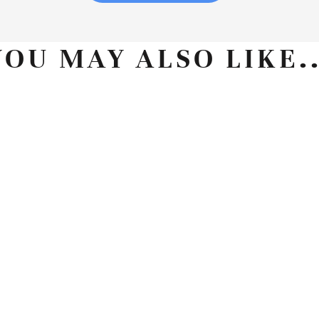
YOU MAY ALSO LIKE..