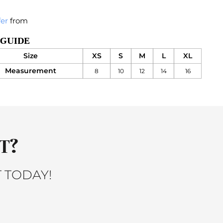
fer
from
 GUIDE
Size
XS
S
M
L
XL
Measurement
8
10
12
14
16
T?
 TODAY!