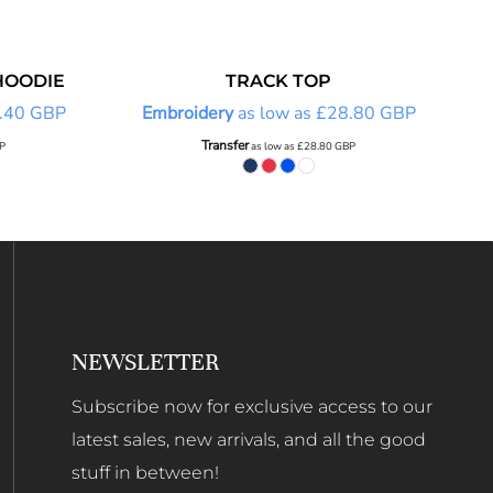
HOODIE
TRACK TOP
.40
GBP
Embroidery
as low as
£28.80
GBP
Transfer
P
as low as
£28.80
GBP
NEWSLETTER
Subscribe now for exclusive access to our
latest sales, new arrivals, and all the good
stuff in between!