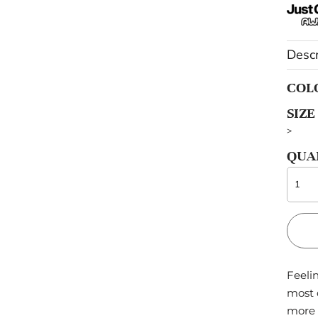
OTHERS
Descr
Sportswear
Pets
COL
SIZE
>
QUA
Feelin
most 
more 