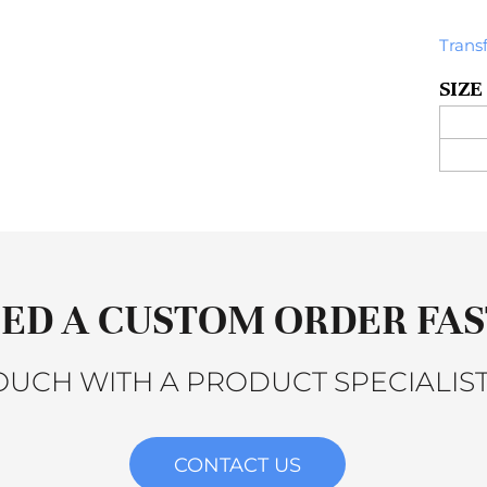
Trans
SIZE
ED A CUSTOM ORDER FAS
TOUCH WITH A PRODUCT SPECIALIST
CONTACT US