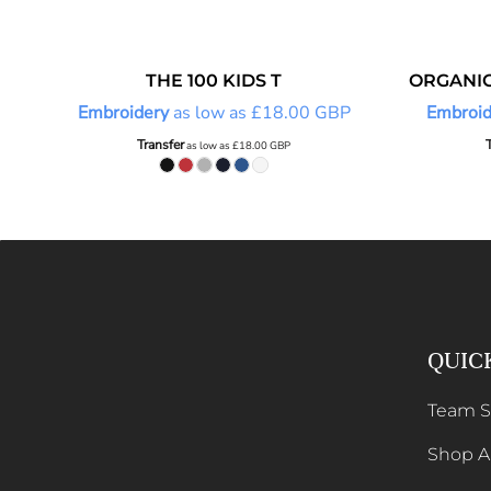
THE 100 KIDS T
ORGANIC
Embroidery
as low as
£18.00
GBP
Embroid
Transfer
as low as
£18.00
GBP
QUIC
Team 
Shop Al