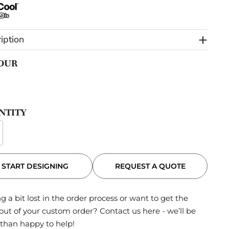
iption
OUR
NTITY
REQUEST A QUOTE
START DESIGNING
g a bit lost in the order process or want to get the
out of your custom order?
Contact us here
- we’ll be
than happy to help!