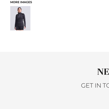
MORE IMAGES
ACTIVEWEAR
JACKETS
SLEEPWEAR
SWEATERS AND KNITS
VESTS
PANTS AND SHORTS
BABY
BIBS
T-SHIRTS
SWEATSHIRTS
PANTS
NE
SLEEPWEAR
ACCESSORIES
HEADWEAR
GET IN 
SCARVES
GLOVES
BAGS
BACKPACKS