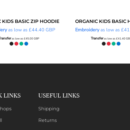
 KIDS BASIC ZIP HOODIE
ORGANIC KIDS BASIC 
ery
as low as
£44.40
GBP
Embroidery
as low as
£41
Transfer
Transfer
as low as
£45.00
GBP
as low as
£41.40
GB
K LINKS
USEFUL LINKS
Shops
Shipping
l
Returns