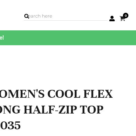
0
e!
BAGS
Backpacks
Cases
Cinch Bags
Coolers
Duffles
Luggage
OMEN'S COOL FLEX
Totes
ONG HALF-ZIP TOP
C035