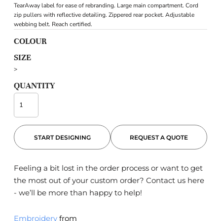
TearAway label for ease of rebranding. Large main compartment. Cord
zip pullers with reflective detailing. Zippered rear pocket. Adjustable
webbing belt. Reach certified.
COLOUR
SIZE
>
QUANTITY
START DESIGNING
REQUEST A QUOTE
Feeling a bit lost in the order process or want to get
the most out of your custom order?
Contact us here
- we’ll be more than happy to help!
Embroidery
from