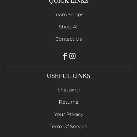
QUICK LINKS
Team Shops
Shop All
Contact Us
USEFUL LINKS
Shipping
Returns
Your Privacy
Term Of Service