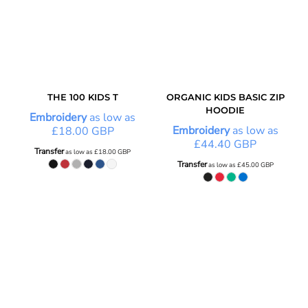
THE 100 KIDS T
ORGANIC KIDS BASIC ZIP
HOODIE
Embroidery
as low as
Embroidery
as low as
£18.00
GBP
£44.40
GBP
Transfer
as low as
£18.00
GBP
Transfer
as low as
£45.00
GBP