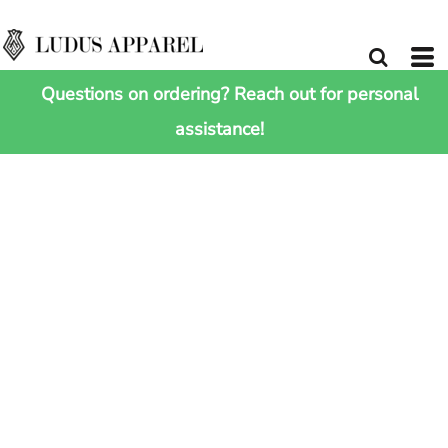
Questions on ordering? Reach out for personal
assistance!
HOME
>
SHOP ALL
>
RECYCLED WAISTPACK