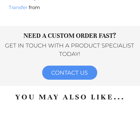
Transfer
from
NEED A CUSTOM ORDER FAST?
GET IN TOUCH WITH A PRODUCT SPECIALIST
TODAY!
CONTACT US
YOU MAY ALSO LIKE...