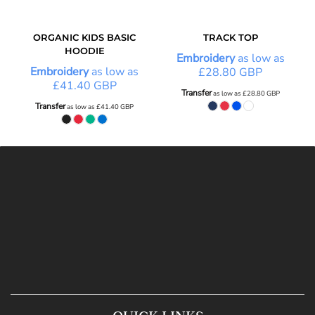
ORGANIC KIDS BASIC
TRACK TOP
HOODIE
Embroidery
as low as
Embroidery
as low as
£28.80
GBP
£41.40
GBP
Transfer
as low as
£28.80
GBP
Transfer
as low as
£41.40
GBP