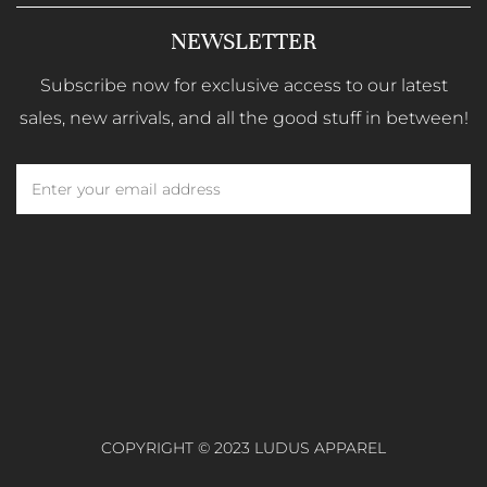
NEWSLETTER
Subscribe now for exclusive access to our latest
sales, new arrivals, and all the good stuff in between!
COPYRIGHT © 2023 LUDUS APPAREL