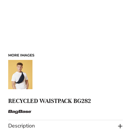
MORE IMAGES
RECYCLED WAISTPACK BG282
Description