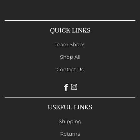
QUICK LINKS
Team Shops
Shop All
Contact Us
USEFUL LINKS
Shipping
Returns