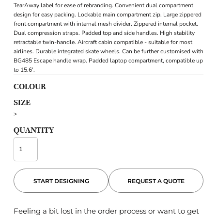
TearAway label for ease of rebranding. Convenient dual compartment
design for easy packing. Lockable main compartment zip. Large zippered
front compartment with internal mesh divider. Zippered internal pocket.
Dual compression straps. Padded top and side handles. High stability
retractable twin-handle. Aircraft cabin compatible - suitable for most
airlines. Durable integrated skate wheels. Can be further customised with
BG485 Escape handle wrap. Padded laptop compartment, compatible up
to 15.6'.
COLOUR
SIZE
>
QUANTITY
START DESIGNING
REQUEST A QUOTE
Feeling a bit lost in the order process or want to get