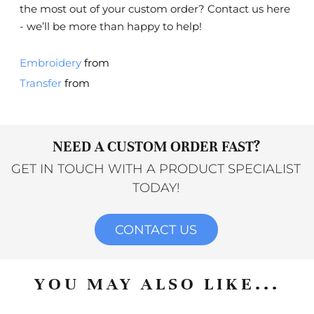
the most out of your custom order?
Contact us here
- we’ll be more than happy to help!
Embroidery
from
Transfer
from
NEED A CUSTOM ORDER FAST?
GET IN TOUCH WITH A PRODUCT SPECIALIST
TODAY!
CONTACT US
YOU MAY ALSO LIKE...