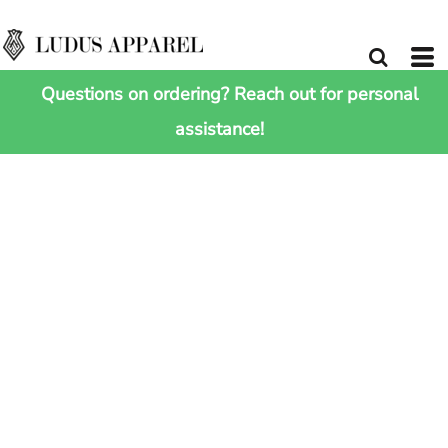
Questions on ordering? Reach out for personal
assistance!
HOME
>
SHOP ALL
>
ESCAPE CARRY-ON WHEELIE