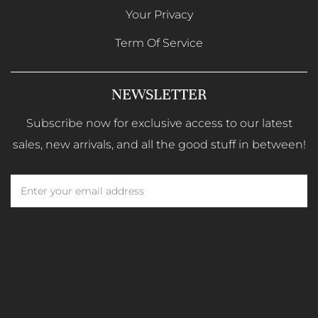
Your Privacy
Term Of Service
NEWSLETTER
Subscribe now for exclusive access to our latest
sales, new arrivals, and all the good stuff in between!