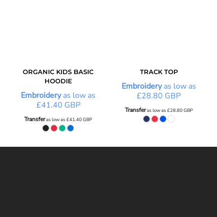
ORGANIC KIDS BASIC
TRACK TOP
HOODIE
Embroidery
as low as
Embroidery
as low as
£28.80
GBP
£41.40
GBP
Transfer
as low as
£28.80
GBP
Transfer
as low as
£41.40
GBP