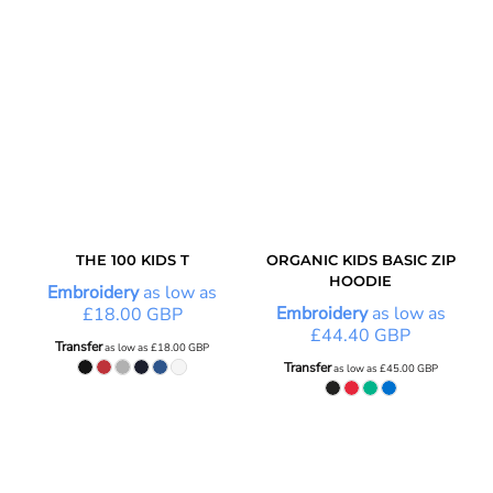
THE 100 KIDS T
ORGANIC KIDS BASIC ZIP
HOODIE
Embroidery
as low as
Embroidery
as low as
£18.00
GBP
£44.40
GBP
Transfer
as low as
£18.00
GBP
Transfer
as low as
£45.00
GBP