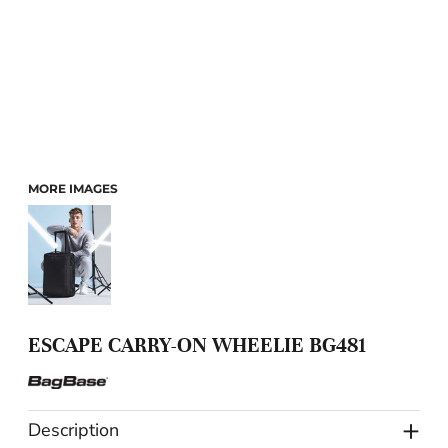
MORE IMAGES
ESCAPE CARRY-ON WHEELIE BG481
Description