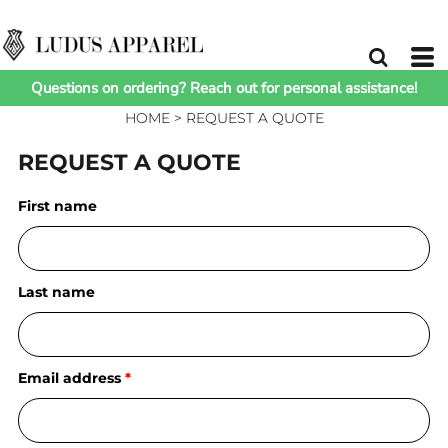
Questions on ordering? Reach out for personal assistance!
HOME
>
REQUEST A QUOTE
REQUEST A QUOTE
First name
Last name
Email address