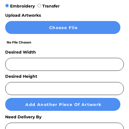
Embroidery
Transfer
Upload Artworks
Choose File
No File Chosen
Desired Width
Desired Height
Add Another Piece Of Artwork
Need Delivery By