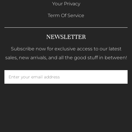
Your Privacy
Term Of Service
NEWSLETTER
Subscribe now for exclusive access to our latest
sales, new arrivals, and all the good stuff in between!