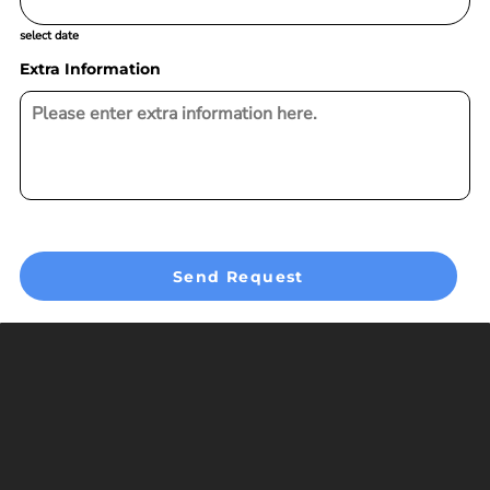
select date
Extra Information
Send Request