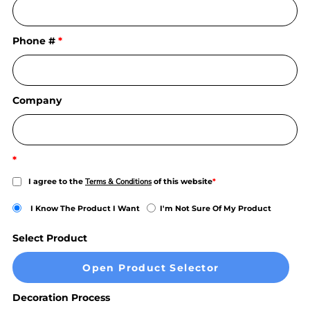
Phone #
Company
I agree to the
Terms & Conditions
of this website
I Know The Product I Want
I'm Not Sure Of My Product
Select Product
Open Product Selector
Decoration Process