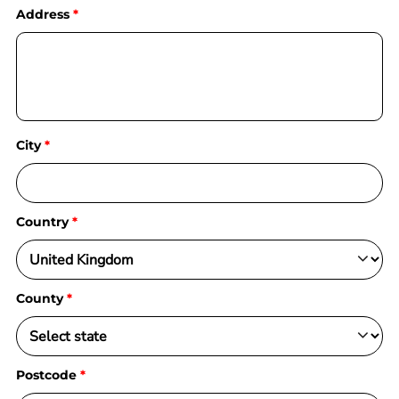
Address
City
Country
County
Postcode