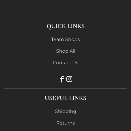
QUICK LINKS
Team Shops
Shop All
Contact Us
USEFUL LINKS
Shipping
Returns